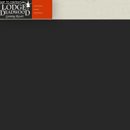
SKIP TO CONTENT
Menu
Things to Do
Nestled in the Black Hills of South Dakota, Deadwood brings ample opportunities for outdoor adventure, en
and historical exploration—just minutes from our hotel.