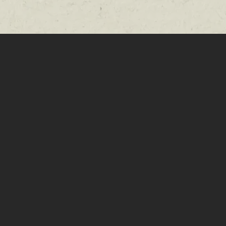
tertainment,