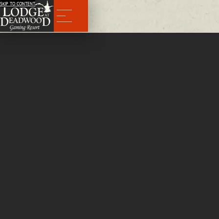
SKIP TO CONTENT
Menu
Rooms
After a day of
exploring
the Hills around historic Deadwood, there's nothing better than an ultra-comfortab
help you unwind. It's true—people come to Deadwood to have a good time. Booking your room at The Lodg
Deadwood is the best way to relax between adventures.
BOOK NOW