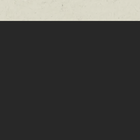
le room to
e at