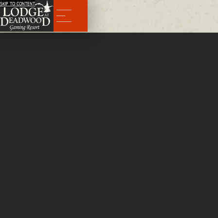
SKIP TO CONTENT
Menu
Executive Suite
The Finest Suite For Your Deadwood Vacation Awaits
It’s a new era at The Lodge at Deadwood Gaming Resort. The wait is over and the luxurious 2-story
executive suite is complete and ready to give guests a never before seen view of Deadwood Park.
CALL NOW TO BOOK