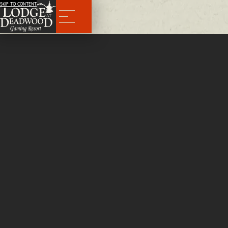
SKIP TO CONTENT
Menu
BACK
Swing Hotel Maintenance
Full Time
We're looking for individuals who like working with their hands. Apply for swing hotel maintenance today!
APPLY NOW
Qualifications
Must have good Driver's License.
Salary Range
$16.00 per hour