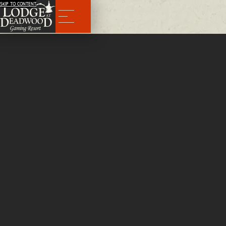
SKIP TO CONTENT
Menu
BACK
Meat Cutter
Part Time
We are looking for a Meat Cutter to join our kitchen crew. Wage is DOE
APPLY NOW
Experience Requirements
Experience with handling and cutting various cuts of meat
APPLY NOW